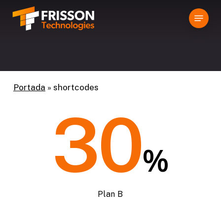
Skip
Menu
to
main
content
Portada
»
shortcodes
30
%
Plan B